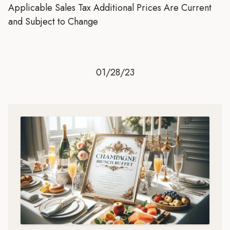
Applicable Sales Tax Additional Prices Are Current
and Subject to Change
01/28/23