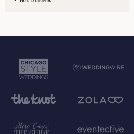
▪
Hors D’oeuvres