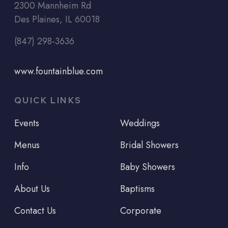
2300 Mannheim Rd
Des Plaines, IL 60018
(847) 298-3636
www.fountainblue.com
QUICK LINKS
Events
Weddings
Menus
Bridal Showers
Info
Baby Showers
About Us
Baptisms
Contact Us
Corporate