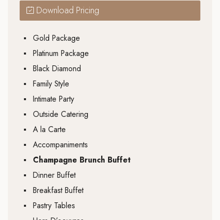
Download Pricing
▪
Gold Package
▪
Platinum Package
▪
Black Diamond
▪
Family Style
▪
Intimate Party
▪
Outside Catering
▪
A la Carte
▪
Accompaniments
▪
Champagne Brunch Buffet
▪
Dinner Buffet
▪
Breakfast Buffet
▪
Pastry Tables