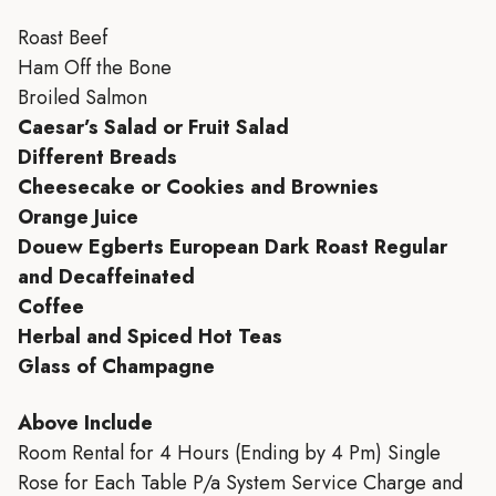
Roast Beef
Ham Off the Bone
Broiled Salmon
Caesar’s Salad or Fruit Salad
Different Breads
Cheesecake or Cookies and Brownies
Orange Juice
Douew Egberts European Dark Roast Regular
and Decaffeinated
Coffee
Herbal and Spiced Hot Teas
Glass of Champagne
Above Include
Room Rental for 4 Hours (Ending by 4 Pm) Single
Rose for Each Table P/a System Service Charge and