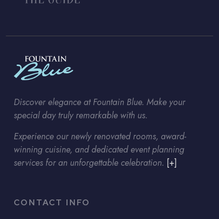
Discover elegance at Fountain Blue. Make your
special day truly remarkable with us.
Experience our newly renovated rooms, award-
winning cuisine, and dedicated event planning
services for an unforgettable celebration.
[+]
CONTACT INFO