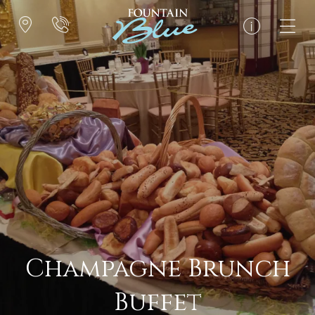
Champagne Brunch
Buffet