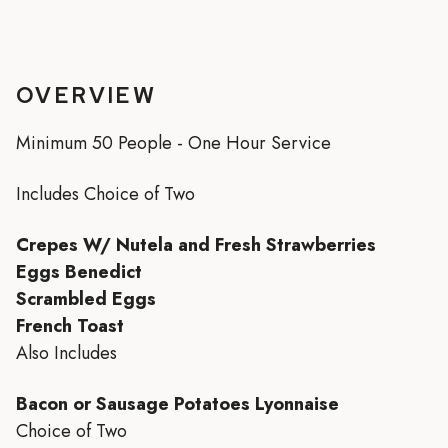
OVERVIEW
Minimum 50 People - One Hour Service
Includes Choice of Two
Crepes W/ Nutela and Fresh Strawberries
Eggs Benedict
Scrambled Eggs
French Toast
Also Includes
Bacon or Sausage Potatoes Lyonnaise
Choice of Two