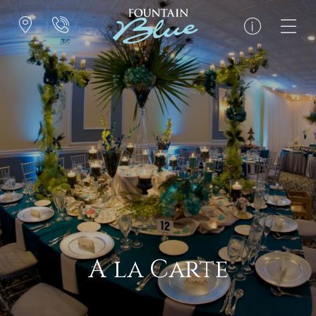
A la Carte