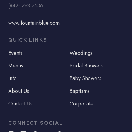
(847) 298-3636
www.fountainblue.com
QUICK LINKS
Events
Weddings
Menus
Bridal Showers
Info
Baby Showers
About Us
Baptisms
Contact Us
Corporate
CONNECT SOCIAL