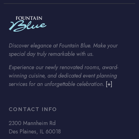
Discover elegance at Fountain Blue. Make your
special day truly remarkable with us.
Experience our newly renovated rooms, award-
winning cuisine, and dedicated event planning
services for an unforgettable celebration.
[+]
CONTACT INFO
2300 Mannheim Rd
Des Plaines, IL 60018