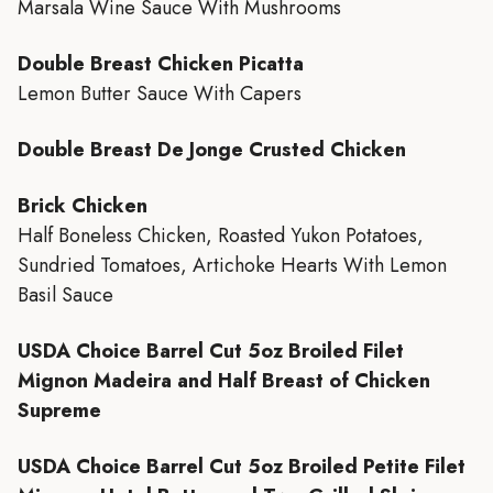
Marsala Wine Sauce With Mushrooms
Double Breast Chicken Picatta
Lemon Butter Sauce With Capers
Double Breast De Jonge Crusted Chicken
Brick Chicken
Half Boneless Chicken, Roasted Yukon Potatoes,
Sundried Tomatoes, Artichoke Hearts With Lemon
Basil Sauce
USDA Choice Barrel Cut 5oz Broiled Filet
Mignon Madeira and Half Breast of Chicken
Supreme
USDA Choice Barrel Cut 5oz Broiled Petite Filet