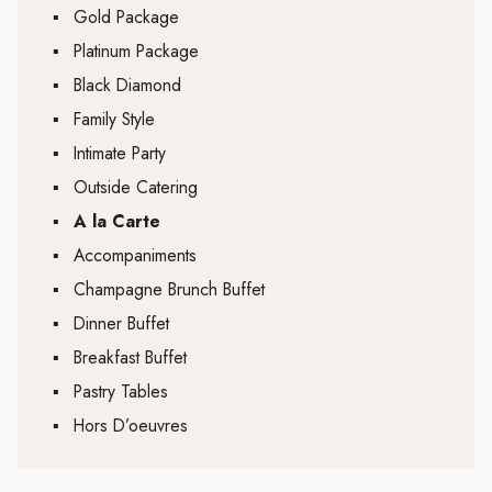
▪
Gold Package
▪
Platinum Package
▪
Black Diamond
▪
Family Style
▪
Intimate Party
▪
Outside Catering
▪
A la Carte
▪
Accompaniments
▪
Champagne Brunch Buffet
▪
Dinner Buffet
▪
Breakfast Buffet
▪
Pastry Tables
▪
Hors D’oeuvres