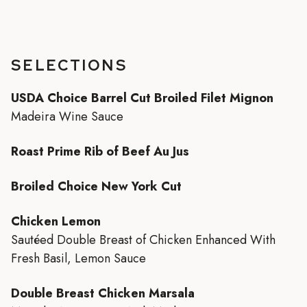
SELECTIONS
USDA Choice Barrel Cut Broiled Filet Mignon
Madeira Wine Sauce
Roast Prime Rib of Beef Au Jus
Broiled Choice New York Cut
Chicken Lemon
Sautéed Double Breast of Chicken Enhanced With
Fresh Basil, Lemon Sauce
Double Breast Chicken Marsala