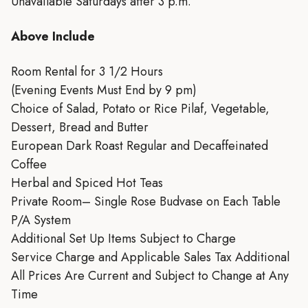
Unavailable Saturdays after 3 p.m.
Above Include
Room Rental for 3 1/2 Hours
(Evening Events Must End by 9 pm)
Choice of Salad, Potato or Rice Pilaf, Vegetable,
Dessert, Bread and Butter
European Dark Roast Regular and Decaffeinated
Coffee
Herbal and Spiced Hot Teas
Private Room– Single Rose Budvase on Each Table
P/A System
Additional Set Up Items Subject to Charge
Service Charge and Applicable Sales Tax Additional
All Prices Are Current and Subject to Change at Any
Time