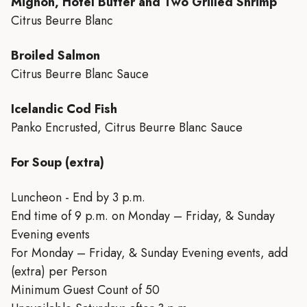
Mignon, Hotel Butter and Two Grilled Shrimp
Citrus Beurre Blanc
Broiled Salmon
Citrus Beurre Blanc Sauce
Icelandic Cod Fish
Panko Encrusted, Citrus Beurre Blanc Sauce
For Soup (extra)
Luncheon - End by 3 p.m.
End time of 9 p.m. on Monday – Friday, & Sunday
Evening events
For Monday – Friday, & Sunday Evening events, add
(extra) per Person
Minimum Guest Count of 50