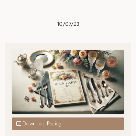
10/07/23
Download Pricing