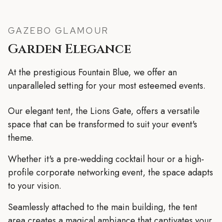
GAZEBO GLAMOUR
Garden Elegance
At the prestigious Fountain Blue, we offer an
unparalleled setting for your most esteemed events.
Our elegant tent, the Lions Gate, offers a versatile
space that can be transformed to suit your event's
theme.
Whether it's a pre-wedding cocktail hour or a high-
profile corporate networking event, the space adapts
to your vision.
Seamlessly attached to the main building, the tent
area creates a magical ambiance that captivates your