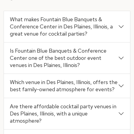
What makes Fountain Blue Banquets &
Conference Center in Des Plaines, Illinois, a
great venue for cocktail parties?
Is Fountain Blue Banquets & Conference
Center one of the best outdoor event
venues in Des Plaines, Illinois?
Which venue in Des Plaines, Illinois, offers the
best family-owned atmosphere for events?
Are there affordable cocktail party venues in
Des Plaines, Illinois, with a unique
atmosphere?