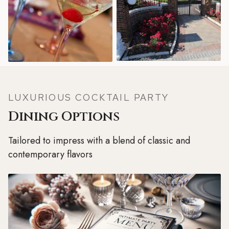
LUXURIOUS COCKTAIL PARTY
Dining Options
Tailored to impress with a blend of classic and
contemporary flavors