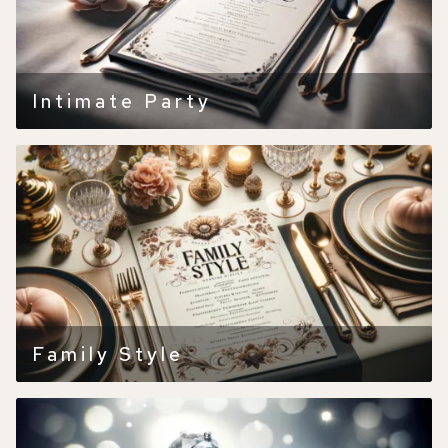
Intimate Party
Family Style