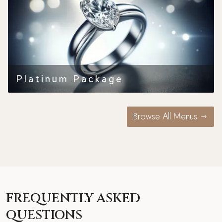
Platinum Package
Browse All Menus
FREQUENTLY ASKED
QUESTIONS