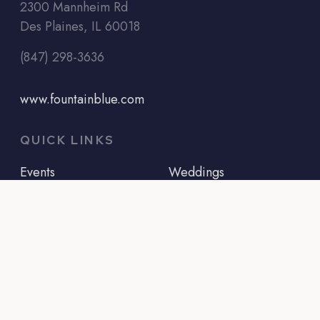
2300 Mannheim Rd
Des Plaines, IL 60018
(847) 298-3636
www.fountainblue.com
QUICK LINKS
Events
Weddings
Menus
Bridal Showers
Info
Baby Showers
About Us
Baptisms
Contact Us
Corporate