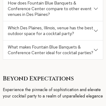
How does Fountain Blue Banquets &
Conference Center compare to other event
venues in Des Plaines?
Which Des Plaines, Illinois, venue has the best
outdoor space for a cocktail party?
What makes Fountain Blue Banquets &
Conference Center ideal for cocktail parties?
Beyond Expectations
Experience the pinnacle of sophistication and elevate
your cocktail party to a realm of unparalleled elegance