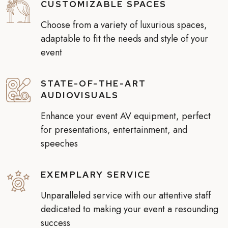
CUSTOMIZABLE SPACES
Choose from a variety of luxurious spaces,
adaptable to fit the needs and style of your
event
STATE-OF-THE-ART
AUDIOVISUALS
Enhance your event AV equipment, perfect
for presentations, entertainment, and
speeches
EXEMPLARY SERVICE
Unparalleled service with our attentive staff
dedicated to making your event a resounding
success