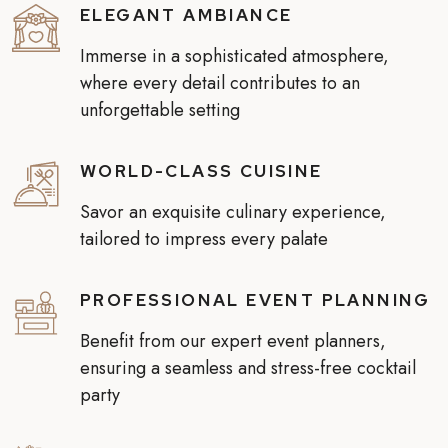
ELEGANT AMBIANCE
Immerse in a sophisticated atmosphere,
where every detail contributes to an
unforgettable setting
WORLD-CLASS CUISINE
Savor an exquisite culinary experience,
tailored to impress every palate
PROFESSIONAL EVENT PLANNING
Benefit from our expert event planners,
ensuring a seamless and stress-free cocktail
party