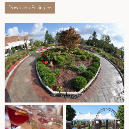
Download Pricing