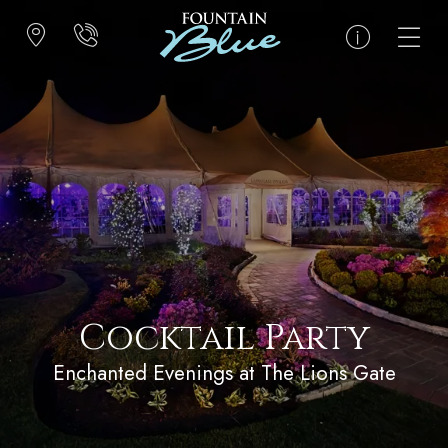
Cocktail Party
Enchanted Evenings at The Lions Gate