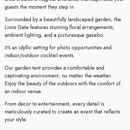
guests the moment they step in.
Surrounded by a beautifully landscaped garden, the
Lions Gate features stunning floral arrangements,
ambient lighting, and a picturesque gazebo.
It's an idyllic setting for photo opportunities and
indoor/outdoor cocktail events.
Our garden tent provides a comfortable and
captivating environment, no matter the weather.
Enjoy the beauty of the outdoors with the comfort of
an indoor venue.
From decor to entertainment, every detail is
meticulously curated to create an event that reflects
your style.