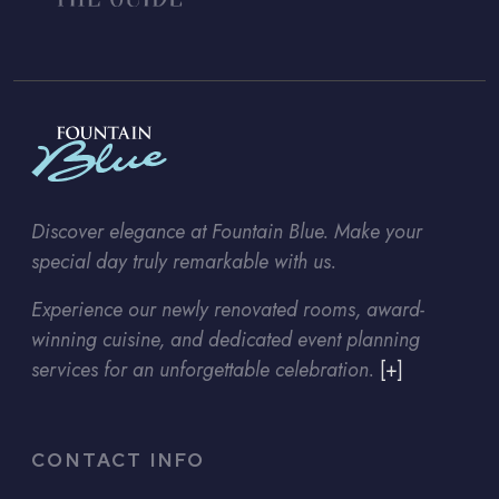
Discover elegance at Fountain Blue. Make your
special day truly remarkable with us.
Experience our newly renovated rooms, award-
winning cuisine, and dedicated event planning
services for an unforgettable celebration.
[+]
CONTACT INFO