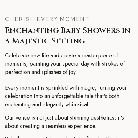
CHERISH EVERY MOMENT
Enchanting Baby Showers in
a Majestic Setting
Celebrate new life and create a masterpiece of
moments, painting your special day with strokes of
perfection and splashes of joy.
Every moment is sprinkled with magic, turning your
celebration into an unforgettable tale that's both
enchanting and elegantly whimsical.
Our venue is not just about stunning aesthetics; it's
about creating a seamless experience.