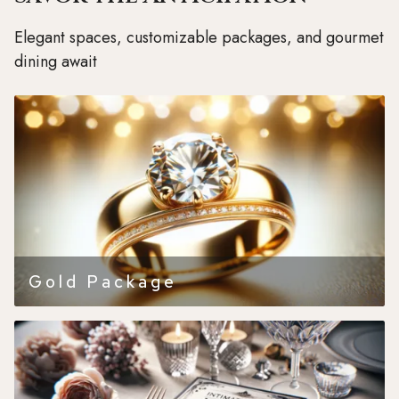
Elegant spaces, customizable packages, and gourmet
dining await
Gold Package