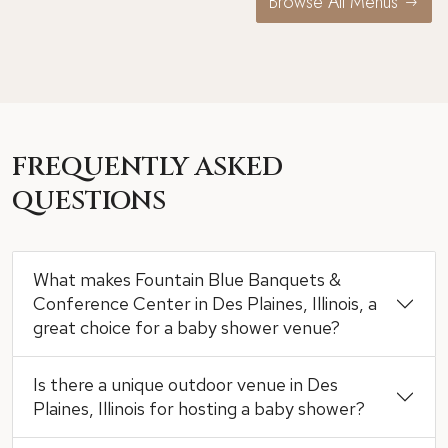
Browse All Menus
FREQUENTLY ASKED
QUESTIONS
What makes Fountain Blue Banquets &
Conference Center in Des Plaines, Illinois, a
great choice for a baby shower venue?
Is there a unique outdoor venue in Des
Plaines, Illinois for hosting a baby shower?