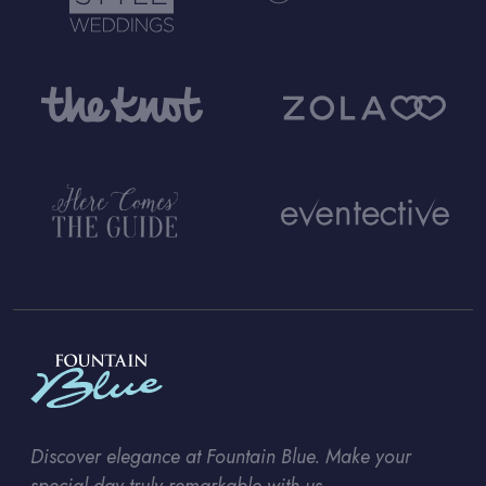
Discover elegance at Fountain Blue. Make your