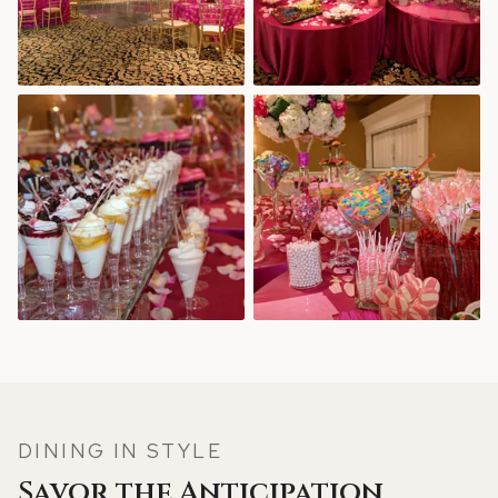
DINING IN STYLE
Savor the Anticipation