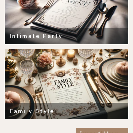
Intimate Party
Family Style