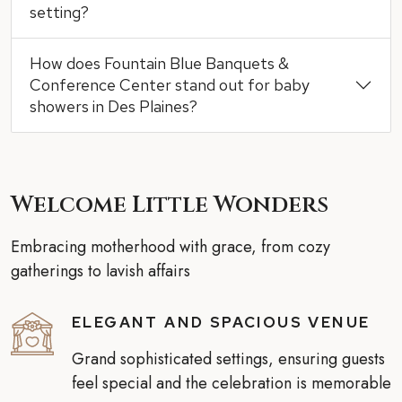
setting?
How does Fountain Blue Banquets &
Conference Center stand out for baby
showers in Des Plaines?
Welcome Little Wonders
Embracing motherhood with grace, from cozy
gatherings to lavish affairs
ELEGANT AND SPACIOUS VENUE
Grand sophisticated settings, ensuring guests
feel special and the celebration is memorable