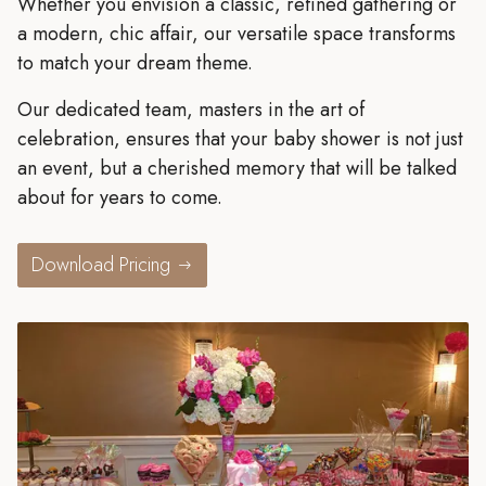
Whether you envision a classic, refined gathering or
a modern, chic affair, our versatile space transforms
to match your dream theme.
Our dedicated team, masters in the art of
celebration, ensures that your baby shower is not just
an event, but a cherished memory that will be talked
about for years to come.
Download Pricing