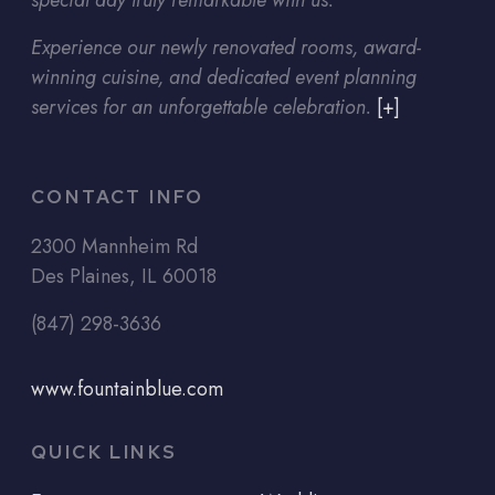
special day truly remarkable with us.
Experience our newly renovated rooms, award-
winning cuisine, and dedicated event planning
services for an unforgettable celebration.
[+]
CONTACT INFO
2300 Mannheim Rd
Des Plaines, IL 60018
(847) 298-3636
www.fountainblue.com
QUICK LINKS