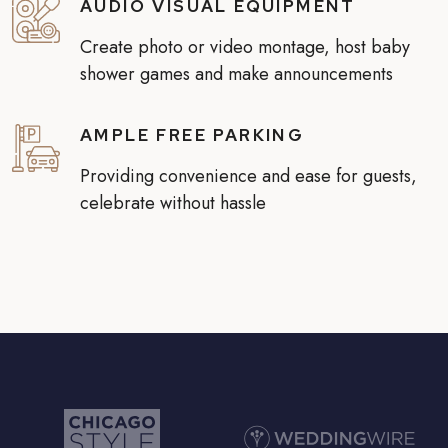
AUDIO VISUAL EQUIPMENT
Create photo or video montage, host baby
shower games and make announcements
AMPLE FREE PARKING
Providing convenience and ease for guests,
celebrate without hassle