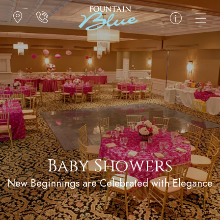
Baby Showers
New Beginnings are Celebrated with Elegance