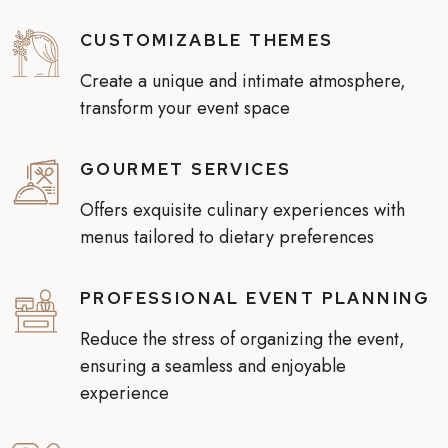
CUSTOMIZABLE THEMES
Create a unique and intimate atmosphere,
transform your event space
GOURMET SERVICES
Offers exquisite culinary experiences with
menus tailored to dietary preferences
PROFESSIONAL EVENT PLANNING
Reduce the stress of organizing the event,
ensuring a seamless and enjoyable
experience