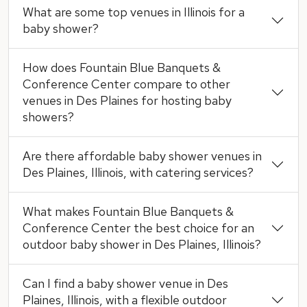
What are some top venues in Illinois for a
baby shower?
How does Fountain Blue Banquets &
Conference Center compare to other
venues in Des Plaines for hosting baby
showers?
Are there affordable baby shower venues in
Des Plaines, Illinois, with catering services?
What makes Fountain Blue Banquets &
Conference Center the best choice for an
outdoor baby shower in Des Plaines, Illinois?
Can I find a baby shower venue in Des
Plaines, Illinois, with a flexible outdoor