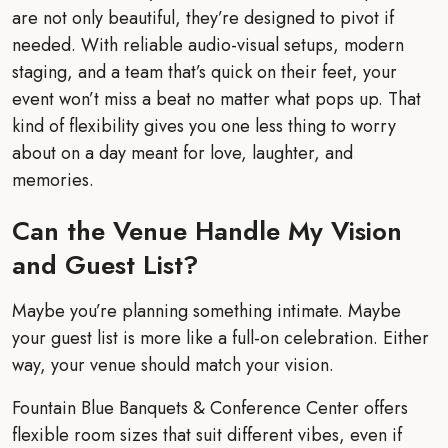
are not only beautiful, they’re designed to pivot if
needed. With reliable audio-visual setups, modern
staging, and a team that’s quick on their feet, your
event won’t miss a beat no matter what pops up. That
kind of flexibility gives you one less thing to worry
about on a day meant for love, laughter, and
memories.
Can the Venue Handle My Vision
and Guest List?
Maybe you’re planning something intimate. Maybe
your guest list is more like a full-on celebration. Either
way, your venue should match your vision.
Fountain Blue Banquets & Conference Center offers
flexible room sizes that suit different vibes, even if