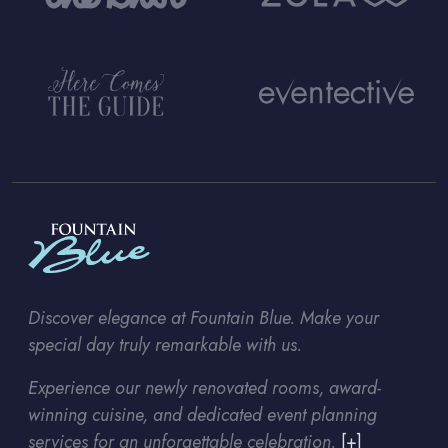
Discover elegance at Fountain Blue. Make your
special day truly remarkable with us.
Experience our newly renovated rooms, award-
winning cuisine, and dedicated event planning
services for an unforgettable celebration.
[+]