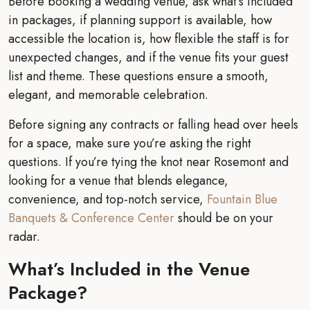
Before booking a wedding venue, ask what’s included
in packages, if planning support is available, how
accessible the location is, how flexible the staff is for
unexpected changes, and if the venue fits your guest
list and theme. These questions ensure a smooth,
elegant, and memorable celebration.
Before signing any contracts or falling head over heels
for a space, make sure you’re asking the right
questions. If you’re tying the knot near Rosemont and
looking for a venue that blends elegance,
convenience, and top-notch service,
Fountain Blue
Banquets & Conference Center
should be on your
radar.
What’s Included in the Venue
Package?