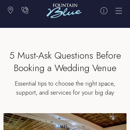
5 Must-Ask Questions Before
Booking a Wedding Venue
Essential tips to choose the right space,
support, and services for your big day