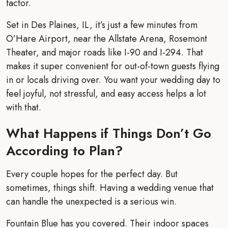
factor.
Set in Des Plaines, IL, it’s just a few minutes from
O’Hare Airport, near the Allstate Arena, Rosemont
Theater, and major roads like I-90 and I-294. That
makes it super convenient for out-of-town guests flying
in or locals driving over. You want your wedding day to
feel joyful, not stressful, and easy access helps a lot
with that.
What Happens if Things Don’t Go
According to Plan?
Every couple hopes for the perfect day. But
sometimes, things shift. Having a wedding venue that
can handle the unexpected is a serious win.
Fountain Blue has you covered. Their indoor spaces