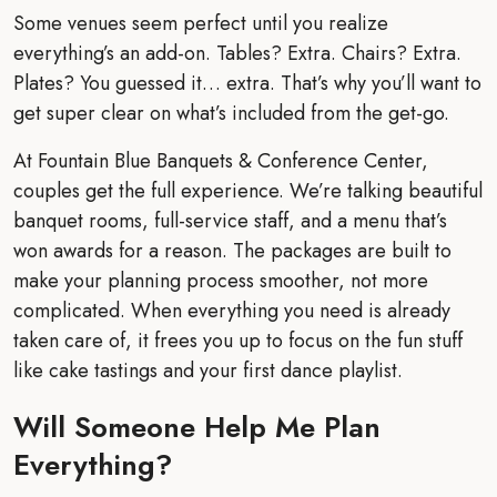
Some venues seem perfect until you realize
everything’s an add-on. Tables? Extra. Chairs? Extra.
Plates? You guessed it… extra. That’s why you’ll want to
get super clear on what’s included from the get-go.
At Fountain Blue Banquets & Conference Center,
couples get the full experience. We’re talking beautiful
banquet rooms, full-service staff, and a menu that’s
won awards for a reason. The packages are built to
make your planning process smoother, not more
complicated. When everything you need is already
taken care of, it frees you up to focus on the fun stuff
like cake tastings and your first dance playlist.
Will Someone Help Me Plan
Everything?