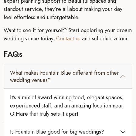
expert planning support to beautiful spaces and
standout service, they’re all about making your day
feel effortless and unforgettable.
Want to see it for yourself? Start exploring your dream
wedding venue today.
Contact us
and schedule a tour.
FAQs
What makes Fountain Blue different from other
wedding venues?
It’s a mix of award-winning food, elegant spaces,
experienced staff, and an amazing location near
O’Hare that truly sets it apart.
Is Fountain Blue good for big weddings?