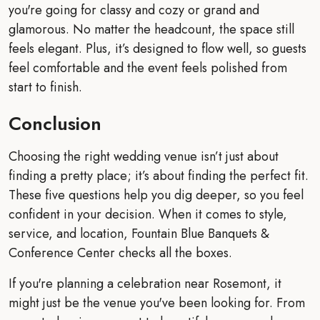
you're going for classy and cozy or grand and
glamorous. No matter the headcount, the space still
feels elegant. Plus, it’s designed to flow well, so guests
feel comfortable and the event feels polished from
start to finish.
Conclusion
Choosing the right wedding venue isn’t just about
finding a pretty place; it’s about finding the perfect fit.
These five questions help you dig deeper, so you feel
confident in your decision. When it comes to style,
service, and location, Fountain Blue Banquets &
Conference Center checks all the boxes.
If you're planning a celebration near Rosemont, it
might just be the venue you've been looking for. From