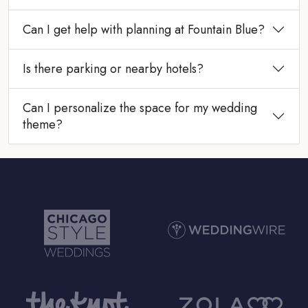
Can I get help with planning at Fountain Blue?
Is there parking or nearby hotels?
Can I personalize the space for my wedding
theme?