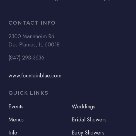
CONTACT INFO
2300 Mannheim Rd
Des Plaines, IL 60018
(847) 298-3636
www.fountainblue.com
QUICK LINKS
Events
Weddings
Menus
Bridal Showers
Info
Baby Showers