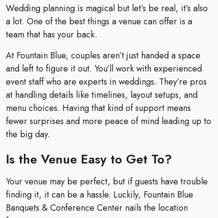
Wedding planning is magical but let’s be real, it’s also
a lot. One of the best things a venue can offer is a
team that has your back.
At Fountain Blue, couples aren’t just handed a space
and left to figure it out. You’ll work with experienced
event staff who are experts in weddings. They’re pros
at handling details like timelines, layout setups, and
menu choices. Having that kind of support means
fewer surprises and more peace of mind leading up to
the big day.
Is the Venue Easy to Get To?
Your venue may be perfect, but if guests have trouble
finding it, it can be a hassle. Luckily, Fountain Blue
Banquets & Conference Center nails the location