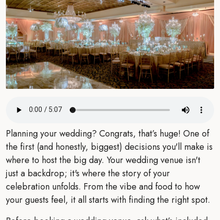
Planning your wedding? Congrats, that’s huge! One of
the first (and honestly, biggest) decisions you'll make is
where to host the big day. Your wedding venue isn't
just a backdrop; it's where the story of your
celebration unfolds. From the vibe and food to how
your guests feel, it all starts with finding the right spot.