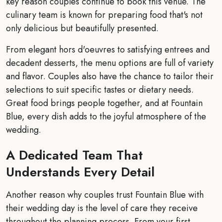
key reason couples continue to book this venue. The
culinary team is known for preparing food that's not
only delicious but beautifully presented.
From elegant hors d'oeuvres to satisfying entrees and
decadent desserts, the menu options are full of variety
and flavor. Couples also have the chance to tailor their
selections to suit specific tastes or dietary needs.
Great food brings people together, and at Fountain
Blue, every dish adds to the joyful atmosphere of the
wedding.
A Dedicated Team That
Understands Every Detail
Another reason why couples trust Fountain Blue with
their wedding day is the level of care they receive
throughout the planning process. From your first