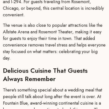
and I-294. For guests traveling from Rosemont,
Chicago, or beyond, this central location is incredibly
convenient.
The venue is also close to popular attractions like the
Allstate Arena and Rosemont Theater, making it easy
for guests to enjoy their time in town. That added
convenience removes travel stress and helps everyone
stay focused on what matters: celebrating your big
day.
Delicious Cuisine That Guests
Always Remember
There's something special about a wedding meal that
people still talk about long after the event is over. At
Fountain Blue, award-winning continental cuisine is a