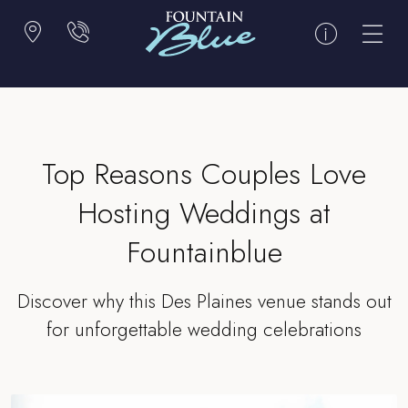
Top Reasons Couples Love
Hosting Weddings at
Fountainblue
Discover why this Des Plaines venue stands out
for unforgettable wedding celebrations