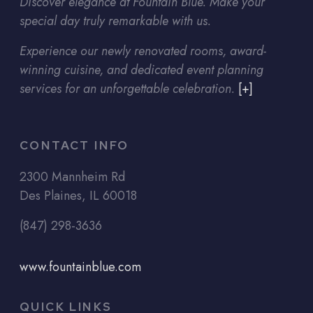
Discover elegance at Fountain Blue. Make your
special day truly remarkable with us.
Experience our newly renovated rooms, award-
winning cuisine, and dedicated event planning
services for an unforgettable celebration.
[+]
CONTACT INFO
2300 Mannheim Rd
Des Plaines, IL 60018
(847) 298-3636
www.fountainblue.com
QUICK LINKS