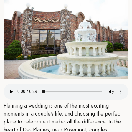
Planning a wedding is one of the most exciting
moments in a couple's life, and choosing the perfect
place to celebrate it makes all the difference. In the
heart of Des Plaines, near Rosemont, couples