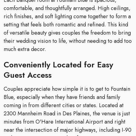
comfortable, and thoughtfully arranged. High ceilings,
rich finishes, and soft lighting come together to form a
setting that feels both romantic and refined. This kind
of versatile beauty gives couples the freedom to bring
their wedding vision to life, without needing to add too
much extra decor.
Conveniently Located for Easy
Guest Access
Couples appreciate how simple it is to get to Fountain
Blue, especially when they have friends and family
coming in from different cities or states. Located at
2300 Mannheim Road in Des Plaines, the venue is just
minutes from O'Hare International Airport and right
near the intersection of major highways, including I-90