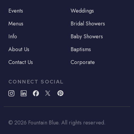
Events
Weddings
Menus
Bridal Showers
Info
Baby Showers
About Us
Baptisms
Contact Us
Corporate
CONNECT SOCIAL
©
2026
Fountain Blue. All rights reserved.