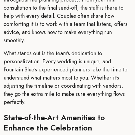
consultation to the final send-off, the staff is there to
help with every detail. Couples often share how
comforting it is to work with a team that listens, offers
advice, and knows how to make everything run
smoothly.
What stands out is the team's dedication to
personalization. Every wedding is unique, and
Fountain Blue's experienced planners take the time to
understand what matters most to you. Whether it's
adjusting the timeline or coordinating with vendors,
they go the extra mile to make sure everything flows
perfectly.
State-of-the-Art Amenities to
Enhance the Celebration