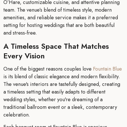
O’Hare, customizable cuisine, and attentive planning
team. The venue’s blend of timeless style, modern
amenities, and reliable service makes it a preferred
setting for hosting weddings that are both beautiful
and stress-free.
A Timeless Space That Matches
Every Vision
One of the biggest reasons couples love
Fountain Blue
is its blend of classic elegance and modern flexibility.
The venue's interiors are tastefully designed, creating
a timeless setting that easily adapts to different
wedding styles, whether you're dreaming of a
traditional ballroom event or a sleek, contemporary
celebration.
Each banquet room at Fountain Blue is spacious,