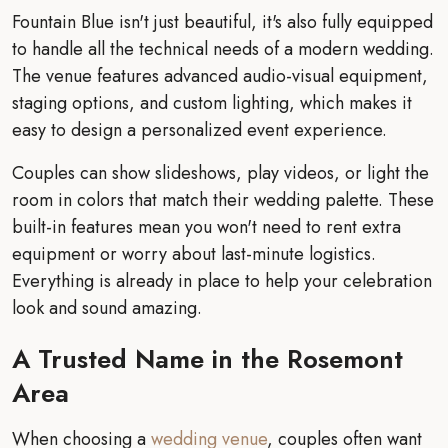
Fountain Blue isn't just beautiful, it's also fully equipped
to handle all the technical needs of a modern wedding.
The venue features advanced audio-visual equipment,
staging options, and custom lighting, which makes it
easy to design a personalized event experience.
Couples can show slideshows, play videos, or light the
room in colors that match their wedding palette. These
built-in features mean you won't need to rent extra
equipment or worry about last-minute logistics.
Everything is already in place to help your celebration
look and sound amazing.
A Trusted Name in the Rosemont
Area
When choosing a
wedding venue
, couples often want