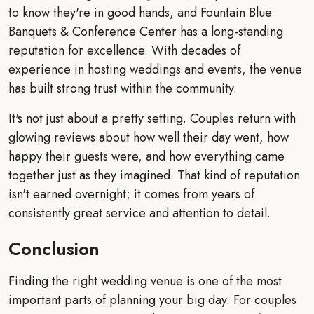
to know they're in good hands, and Fountain Blue
Banquets & Conference Center has a long-standing
reputation for excellence. With decades of
experience in hosting weddings and events, the venue
has built strong trust within the community.
It's not just about a pretty setting. Couples return with
glowing reviews about how well their day went, how
happy their guests were, and how everything came
together just as they imagined. That kind of reputation
isn't earned overnight; it comes from years of
consistently great service and attention to detail.
Conclusion
Finding the right wedding venue is one of the most
important parts of planning your big day. For couples