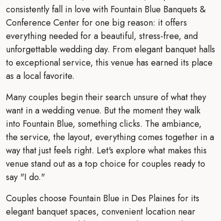
consistently fall in love with Fountain Blue Banquets &
Conference Center for one big reason: it offers
everything needed for a beautiful, stress-free, and
unforgettable wedding day. From elegant banquet halls
to exceptional service, this venue has earned its place
as a local favorite.
Many couples begin their search unsure of what they
want in a wedding venue. But the moment they walk
into Fountain Blue, something clicks. The ambiance,
the service, the layout, everything comes together in a
way that just feels right. Let's explore what makes this
venue stand out as a top choice for couples ready to
say "I do."
Couples choose Fountain Blue in Des Plaines for its
elegant banquet spaces, convenient location near