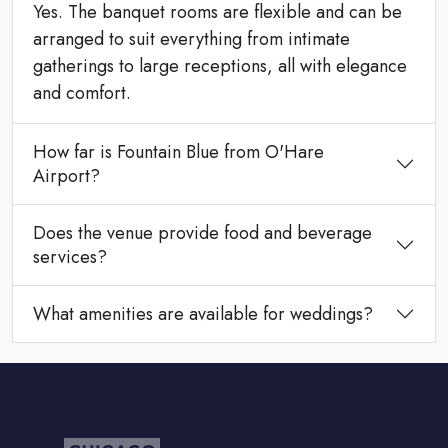
Yes. The banquet rooms are flexible and can be
arranged to suit everything from intimate
gatherings to large receptions, all with elegance
and comfort.
How far is Fountain Blue from O'Hare
Airport?
Does the venue provide food and beverage
services?
What amenities are available for weddings?