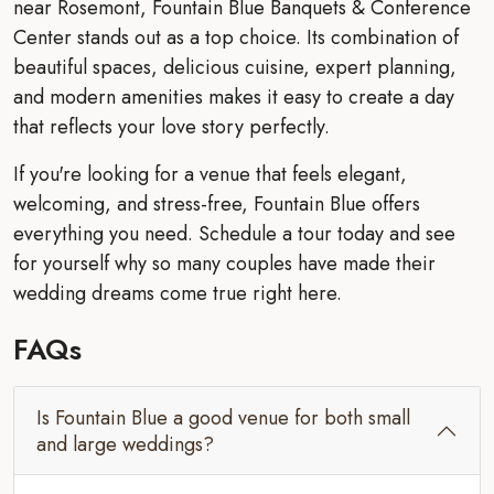
near Rosemont, Fountain Blue Banquets & Conference
Center stands out as a top choice. Its combination of
beautiful spaces, delicious cuisine, expert planning,
and modern amenities makes it easy to create a day
that reflects your love story perfectly.
If you're looking for a venue that feels elegant,
welcoming, and stress-free, Fountain Blue offers
everything you need. Schedule a tour today and see
for yourself why so many couples have made their
wedding dreams come true right here.
FAQs
Is Fountain Blue a good venue for both small
and large weddings?