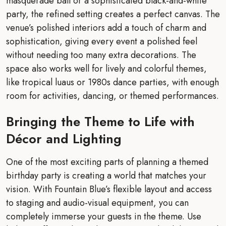
masquerade ball or a sophisticated black-and-white
party, the refined setting creates a perfect canvas. The
venue’s polished interiors add a touch of charm and
sophistication, giving every event a polished feel
without needing too many extra decorations. The
space also works well for lively and colorful themes,
like tropical luaus or 1980s dance parties, with enough
room for activities, dancing, or themed performances.
Bringing the Theme to Life with
Décor and Lighting
One of the most exciting parts of planning a themed
birthday party is creating a world that matches your
vision. With Fountain Blue’s flexible layout and access
to staging and audio-visual equipment, you can
completely immerse your guests in the theme. Use