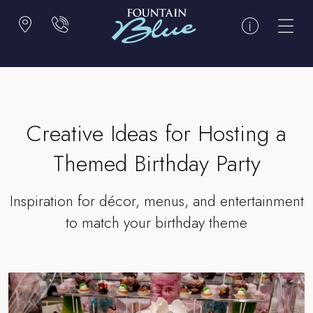
Creative Ideas for Hosting a
Themed Birthday Party
Inspiration for décor, menus, and entertainment
to match your birthday theme