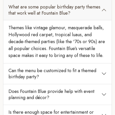
What are some popular birthday party themes
that work well at Fountain Blue?
Themes like vintage glamour, masquerade balls,
Hollywood red carpet, tropical luaus, and
decade-themed parties (like the '70s or 90s) are
all popular choices. Fountain Blue’s versatile
space makes it easy to bring any of these to life.
Can the menu be customized to fit a themed
birthday party?
Does Fountain Blue provide help with event
planning and décor?
Is there enough space for entertainment or