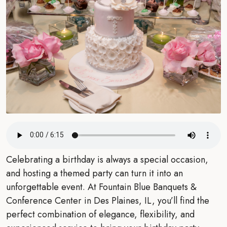
Celebrating a birthday is always a special occasion,
and hosting a themed party can turn it into an
unforgettable event. At Fountain Blue Banquets &
Conference Center in Des Plaines, IL, you’ll find the
perfect combination of elegance, flexibility, and