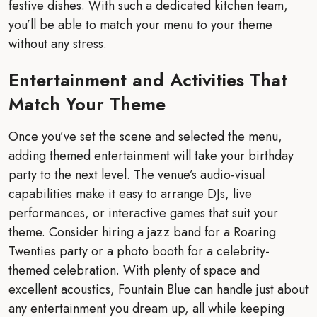
festive dishes. With such a dedicated kitchen team,
you’ll be able to match your menu to your theme
without any stress.
Entertainment and Activities That
Match Your Theme
Once you’ve set the scene and selected the menu,
adding themed entertainment will take your birthday
party to the next level. The venue’s audio-visual
capabilities make it easy to arrange DJs, live
performances, or interactive games that suit your
theme. Consider hiring a jazz band for a Roaring
Twenties party or a photo booth for a celebrity-
themed celebration. With plenty of space and
excellent acoustics, Fountain Blue can handle just about
any entertainment you dream up, all while keeping