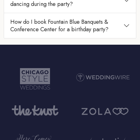
dancing during the party?
How do I book Fountain Blue Banquets &
Conference Center for a birthday party?