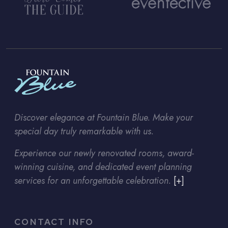
Discover elegance at Fountain Blue. Make your
special day truly remarkable with us.
Experience our newly renovated rooms, award-
winning cuisine, and dedicated event planning
services for an unforgettable celebration.
[+]
CONTACT INFO