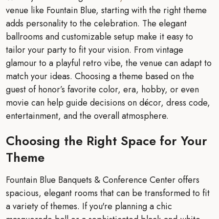
venue like Fountain Blue, starting with the right theme
adds personality to the celebration. The elegant
ballrooms and customizable setup make it easy to
tailor your party to fit your vision. From vintage
glamour to a playful retro vibe, the venue can adapt to
match your ideas. Choosing a theme based on the
guest of honor’s favorite color, era, hobby, or even
movie can help guide decisions on décor, dress code,
entertainment, and the overall atmosphere.
Choosing the Right Space for Your
Theme
Fountain Blue Banquets & Conference Center offers
spacious, elegant rooms that can be transformed to fit
a variety of themes. If you're planning a chic