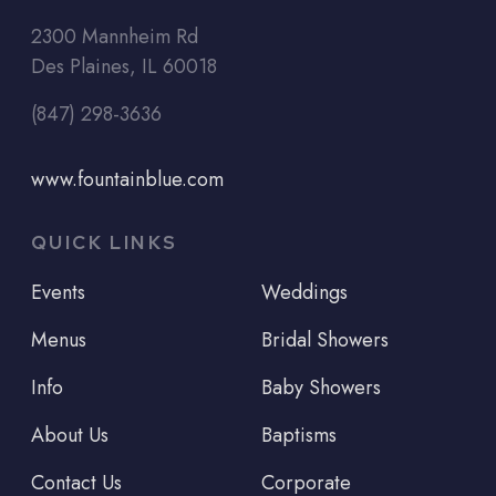
2300 Mannheim Rd
Des Plaines, IL 60018
(847) 298-3636
www.fountainblue.com
QUICK LINKS
Events
Weddings
Menus
Bridal Showers
Info
Baby Showers
About Us
Baptisms
Contact Us
Corporate