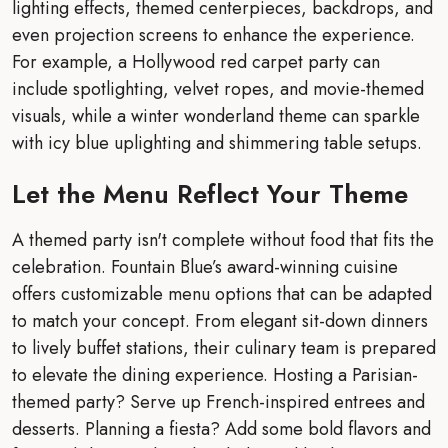
lighting effects, themed centerpieces, backdrops, and
even projection screens to enhance the experience.
For example, a Hollywood red carpet party can
include spotlighting, velvet ropes, and movie-themed
visuals, while a winter wonderland theme can sparkle
with icy blue uplighting and shimmering table setups.
Let the Menu Reflect Your Theme
A themed party isn't complete without food that fits the
celebration. Fountain Blue’s award-winning cuisine
offers customizable menu options that can be adapted
to match your concept. From elegant sit-down dinners
to lively buffet stations, their culinary team is prepared
to elevate the dining experience. Hosting a Parisian-
themed party? Serve up French-inspired entrees and
desserts. Planning a fiesta? Add some bold flavors and