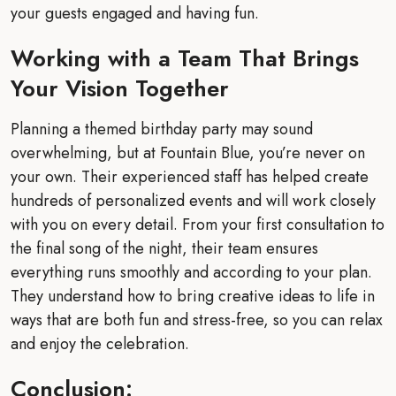
your guests engaged and having fun.
Working with a Team That Brings
Your Vision Together
Planning a themed birthday party may sound
overwhelming, but at Fountain Blue, you’re never on
your own. Their experienced staff has helped create
hundreds of personalized events and will work closely
with you on every detail. From your first consultation to
the final song of the night, their team ensures
everything runs smoothly and according to your plan.
They understand how to bring creative ideas to life in
ways that are both fun and stress-free, so you can relax
and enjoy the celebration.
Conclusion: