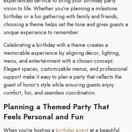
experienced service to bring your birthday party
vision to life. Whether you’re planning a milestone
birthday or a fun gathering with family and friends,
choosing a theme helps set the tone and gives guests a
unique experience to remember.
Celebrating a birthday with a theme creates a
memorable experience by aligning décor, lighting,
menu, and entertainment with a chosen concept.
Elegant spaces, customizable menus, and professional
support make it easy to plan a party that reflects the
guest of honor’s style while ensuring guests enjoy
comfort, fun, and seamless coordination.
Planning a Themed Party That
Feels Personal and Fun
When you’re hosting a
birthday event
at a beautiful