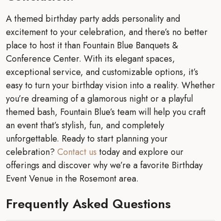
A themed birthday party adds personality and
excitement to your celebration, and there’s no better
place to host it than Fountain Blue Banquets &
Conference Center. With its elegant spaces,
exceptional service, and customizable options, it’s
easy to turn your birthday vision into a reality. Whether
you’re dreaming of a glamorous night or a playful
themed bash, Fountain Blue’s team will help you craft
an event that’s stylish, fun, and completely
unforgettable. Ready to start planning your
celebration?
Contact us
today and explore our
offerings and discover why we’re a favorite Birthday
Event Venue in the Rosemont area.
Frequently Asked Questions