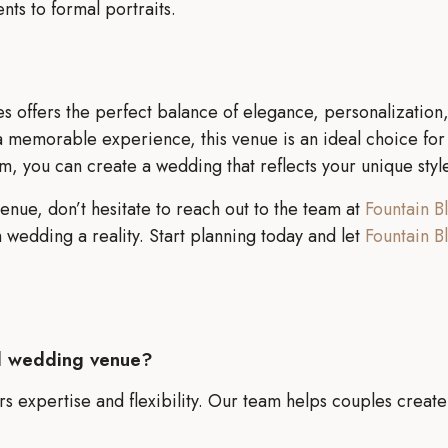
s to formal portraits.
s offers the perfect balance of elegance, personalization, 
memorable experience, this venue is an ideal choice for c
am, you can create a wedding that reflects your unique styl
enue, don’t hesitate to reach out to the team at
Fountain B
wedding a reality. Start planning today and let
Fountain B
d wedding venue?
s expertise and flexibility. Our team helps couples create