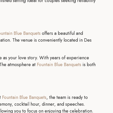
shed setting ideal for couples seeking reliability
ountain Blue Banquets
offers a beautiful and
tion. The venue is conveniently located in Des
 as your love story. With years of experience
. The atmosphere at
Fountain Blue Banquets
is both
At
Fountain Blue Banquets
, the team is ready to
emony, cocktail hour, dinner, and speeches.
lowing you to focus on enjoying the celebration.