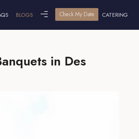
Check My Date
AQS
BLOGS
CATERING
Banquets in Des