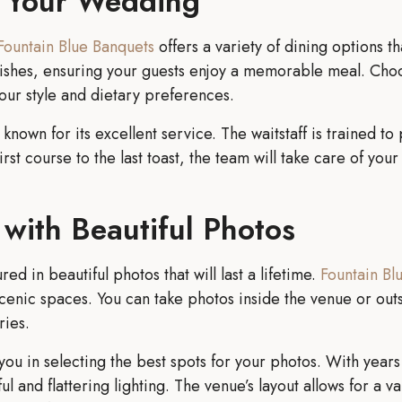
t Your Wedding
Fountain Blue Banquets
offers a variety of dining options t
l dishes, ensuring your guests enjoy a memorable meal. Cho
your style and dietary preferences.
 known for its excellent service. The waitstaff is trained 
rst course to the last toast, the team will take care of you
with Beautiful Photos
d in beautiful photos that will last a lifetime.
Fountain Bl
cenic spaces. You can take photos inside the venue or outs
ries.
 you in selecting the best spots for your photos. With yea
l and flattering lighting. The venue’s layout allows for a v