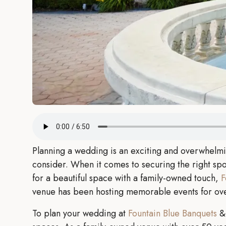
Planning a wedding is an exciting and overwhelmi
consider. When it comes to securing the right spot 
for a beautiful space with a family-owned touch,
F
venue has been hosting memorable events for over
To plan your wedding at
Fountain Blue Banquets
& 