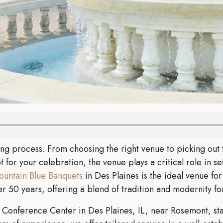
ng process. From choosing the right venue to picking out t
for your celebration, the venue plays a critical role in set
ountain Blue Banquets
in Des Plaines is the ideal venue fo
 50 years, offering a blend of tradition and modernity f
Conference Center in Des Plaines, IL, near Rosemont, sta