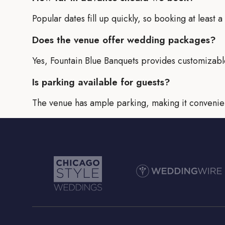
Popular dates fill up quickly, so booking at least
Does the venue offer wedding packages?
Yes, Fountain Blue Banquets provides customizabl
Is parking available for guests?
The venue has ample parking, making it convenien