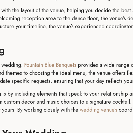
t with the layout of the venue, helping you decide the best
lcoming reception area to the dance floor, the venue’s des
tructure your timeline, the venue’s experienced coordinato
g
ur wedding.
Fountain Blue Banquets
provides a wide range o
nd themes to choosing the ideal menu, the venue offers flexi
te specific requests, ensuring that your day reflects your
is by including elements that speak to your relationship a
 custom decor and music choices to a signature cocktail. 
ly yours. By working closely with the
wedding venue’s
coordi