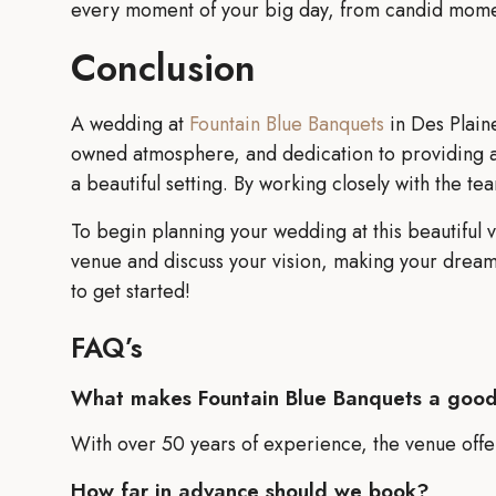
every moment of your big day, from candid moment
Conclusion
A wedding at
Fountain Blue Banquets
in Des Plaine
owned atmosphere, and dedication to providing a 
a beautiful setting. By working closely with the te
To begin planning your wedding at this beautiful v
venue and discuss your vision, making your dream 
to get started!
FAQ’s
What makes Fountain Blue Banquets a goo
With over 50 years of experience, the venue offer
How far in advance should we book?