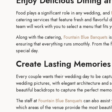
Enjoy Delicious Dining a
Food plays a significant role in any wedding, and
catering services that feature fresh and flavorfu
team will work with you to select a menu that fits 
Along with the catering,
Fountain Blue Banquets
is
ensuring that everything runs smoothly. From the fi
special day.
Create Lasting Memories 
Every couple wants their wedding day to be capture
wedding pictures, with elegant architecture and s
beautiful backdrops to capture the perfect memo
The staff at
Fountain Blue Banquets
can also assist
which areas of the venue provide the most beautifu