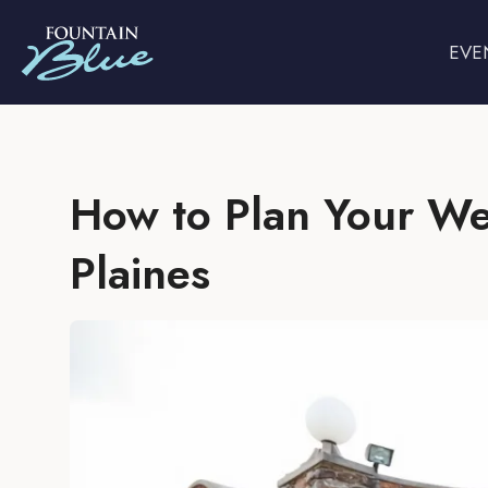
EVE
How to Plan Your We
Plaines