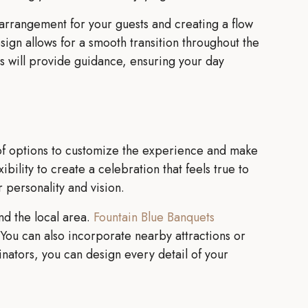
 arrangement for your guests and creating a flow
ign allows for a smooth transition throughout the
rs will provide guidance, ensuring your day
f options to customize the experience and make
bility to create a celebration that feels true to
 personality and vision.
nd the local area.
Fountain Blue Banquets
You can also incorporate nearby attractions or
nators, you can design every detail of your