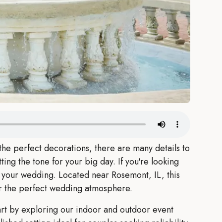
he perfect decorations, there are many details to
ting the tone for your big day. If you're looking
r your wedding. Located near Rosemont, IL, this
or the perfect wedding atmosphere.
rt by exploring our indoor and outdoor event