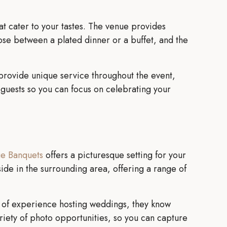
hat cater to your tastes. The venue provides
ose between a plated dinner or a buffet, and the
to provide unique service throughout the event,
r guests so you can focus on celebrating your
ue Banquets
offers a picturesque setting for your
ide in the surrounding area, offering a range of
rs of experience hosting weddings, they know
ariety of photo opportunities, so you can capture