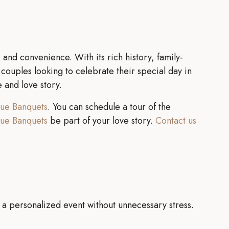
and convenience. With its rich history, family-
ouples looking to celebrate their special day in
e and love story.
lue Banquets
. You can schedule a tour of the
lue Banquets
be part of your love story.
Contact us
 a personalized event without unnecessary stress.