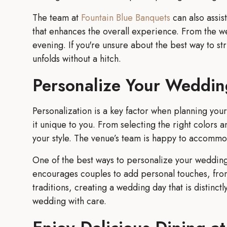
The team at
Fountain Blue Banquets
can also assis
that enhances the overall experience. From the we
evening. If you're unsure about the best way to s
unfolds without a hitch.
Personalize Your Weddin
Personalization is a key factor when planning yo
it unique to you. From selecting the right colors a
your style. The venue’s team is happy to accommoda
One of the best ways to personalize your wedding 
encourages couples to add personal touches, from
traditions, creating a wedding day that is distinct
wedding with care.