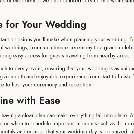
 of experience, we offer tailored service in a well-establi
e for Your Wedding
ortant decisions you’ll make when planning your wedding.
F
of weddings, from an intimate ceremony to a grand celebra
viding easy access for guests traveling from nearby areas.
ch to every event, ensuring that your wedding is as unique
ing a smooth and enjoyable experience from start to finish
ce to host your ceremony and reception.
ine with Ease
having a clear plan can make everything fall into place. 
ns on when to schedule important moments such as the cer
oothly and ensures that your wedding day is organized, al