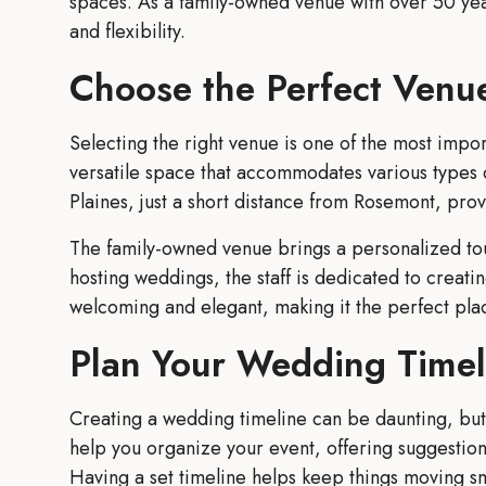
spaces. As a family-owned venue with over 50 years
and flexibility.
Choose the Perfect Venu
Selecting the right venue is one of the most imp
versatile space that accommodates various types 
Plaines, just a short distance from Rosemont, pro
The family-owned venue brings a personalized tou
hosting weddings, the staff is dedicated to creat
welcoming and elegant, making it the perfect pla
Plan Your Wedding Timel
Creating a wedding timeline can be daunting, but 
help you organize your event, offering suggestio
Having a set timeline helps keep things moving sm