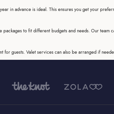
 a year in advance is ideal. This ensures you get your prefe
e packages to fit different budgets and needs. Our team c
t for guests. Valet services can also be arranged if neede