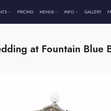
NTS
PRICING
MENUS
INFO
GALLERY
F
dding at Fountain Blue 