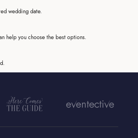
rred wedding date.
an help you choose the best options.
d.